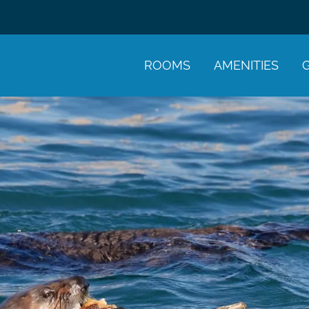
ROOMS
AMENITIES