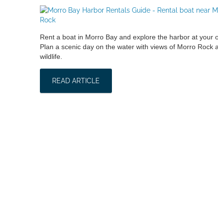
Rent a boat in Morro Bay and explore the harbor at your
Plan a scenic day on the water with views of Morro Rock a
wildlife.
READ ARTICLE