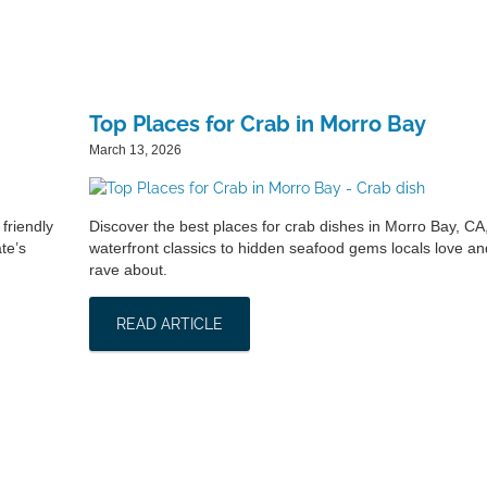
Top Places for Crab in Morro Bay
March 13, 2026
friendly
Discover the best places for crab dishes in Morro Bay, CA
te’s
waterfront classics to hidden seafood gems locals love and
rave about.
READ ARTICLE