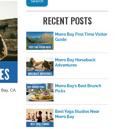
RECENT POSTS
Morro Bay First Time Visitor
Guide
Morro Bay Horseback
Adventures
Morro Bay’s Best Brunch
 Bay, CA.
Picks
Best Yoga Studios Near
Morro Bay