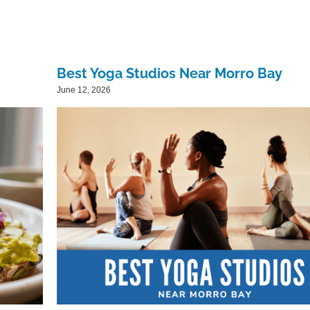
Best Yoga Studios Near Morro Bay
June 12, 2026