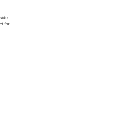
side
t for