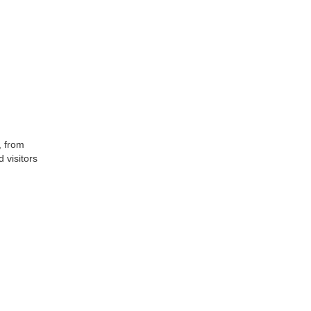
, from
 visitors