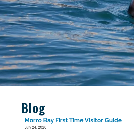
Blog
Morro Bay First Time Visitor Guide
July 24, 2026