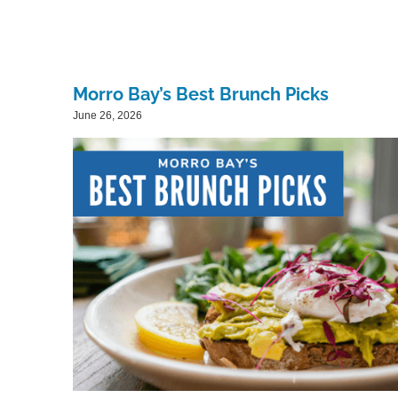
Morro Bay’s Best Brunch Picks
June 26, 2026