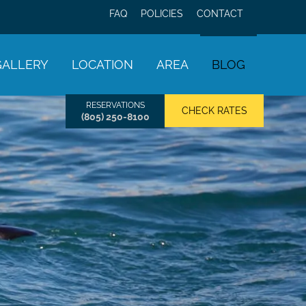
FAQ
POLICIES
CONTACT
GALLERY
LOCATION
AREA
BLOG
RESERVATIONS
CHECK RATES
(805) 250-8100