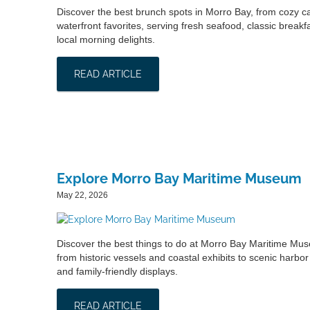
Discover the best brunch spots in Morro Bay, from cozy ca
waterfront favorites, serving fresh seafood, classic breakf
local morning delights.
READ ARTICLE
Explore Morro Bay Maritime Museum
May 22, 2026
Discover the best things to do at Morro Bay Maritime Mu
from historic vessels and coastal exhibits to scenic harbor
and family-friendly displays.
READ ARTICLE