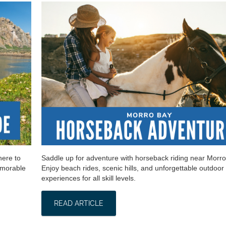
here to
Saddle up for adventure with horseback riding near Morro
emorable
Enjoy beach rides, scenic hills, and unforgettable outdoor
experiences for all skill levels.
READ ARTICLE