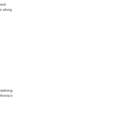
best
s along
iplining,
ifornia’s