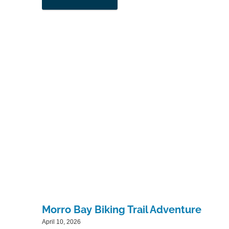
Morro Bay Biking Trail Adventure
April 10, 2026