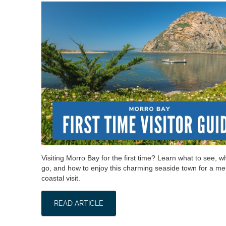
Visiting Morro Bay for the first time? Learn what to see, w
go, and how to enjoy this charming seaside town for a m
coastal visit.
READ ARTICLE