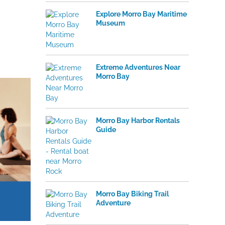
Explore Morro Bay Maritime
Museum
Extreme Adventures Near
Morro Bay
Morro Bay Harbor Rentals
Guide
Morro Bay Biking Trail
Adventure