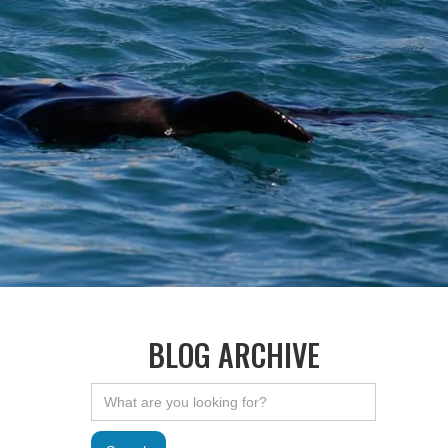
BLOG ARCHIVE