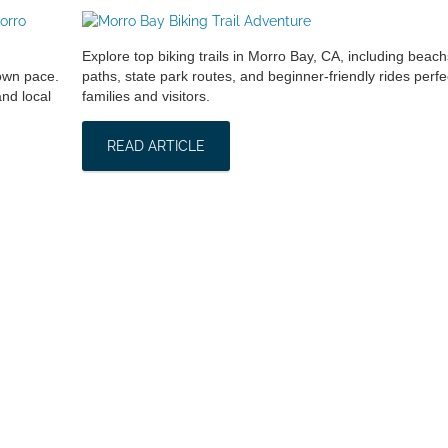
Explore top biking trails in Morro Bay, CA, including beach
 own pace.
paths, state park routes, and beginner-friendly rides perfec
nd local
families and visitors.
READ ARTICLE