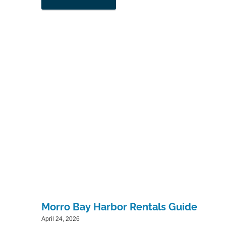
Morro Bay Harbor Rentals Guide
April 24, 2026