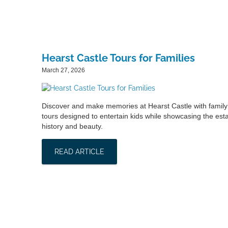
Hearst Castle Tours for Families
March 27, 2026
Discover and make memories at Hearst Castle with family 
tours designed to entertain kids while showcasing the esta
history and beauty.
READ ARTICLE