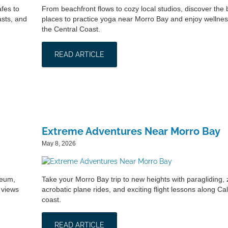
fes to
From beachfront flows to cozy local studios, discover the 
asts, and
places to practice yoga near Morro Bay and enjoy wellnes
the Central Coast.
READ ARTICLE
Extreme Adventures Near Morro Bay
May 8, 2026
seum,
Take your Morro Bay trip to new heights with paragliding, z
 views
acrobatic plane rides, and exciting flight lessons along Cal
coast.
READ ARTICLE