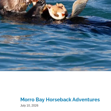
Morro Bay Horseback Adventures
July 10, 2026