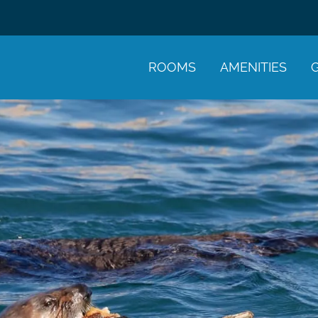
ROOMS
AMENITIES