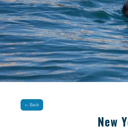
<- Back
New Y