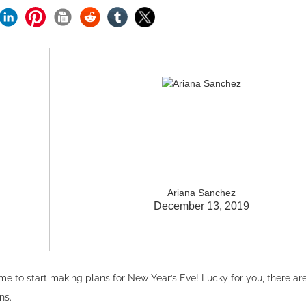
Ariana Sanchez
December 13, 2019
ime to start making plans for New Year’s Eve! Lucky for you, there ar
ons.