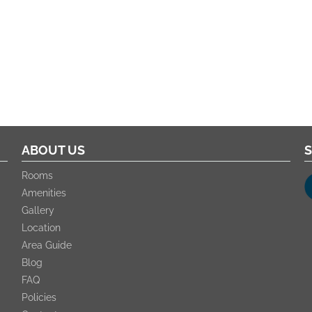
ABOUT US
S
Rooms
Amenities
Gallery
Location
Area Guide
Blog
FAQ
Policies