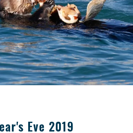
ear's Eve 2019