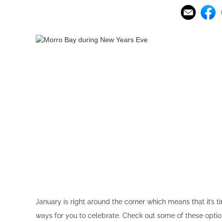
January is right around the corner which means that it’s t
ways for you to celebrate. Check out some of these opti