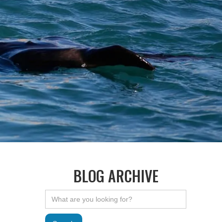
BLOG ARCHIVE