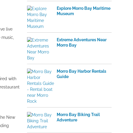
Explore Morro Bay Maritime
Museum
ve live
e music,
Extreme Adventures Near
Morro Bay
Morro Bay Harbor Rentals
Guide
ired with
restaurant
Morro Bay Biking Trail
 the New
Adventure
uding