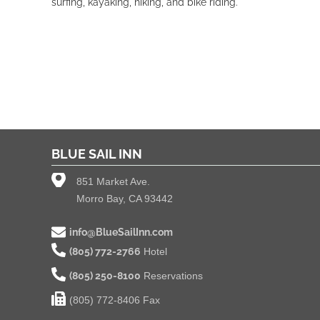
surfing, kayaking, hiking, and bike riding.
BLUE SAIL INN
851 Market Ave.
Morro Bay, CA 93442
info@BlueSailInn.com
(805) 772-2766
Hotel
(805) 250-8100
Reservations
(805) 772-8406 Fax