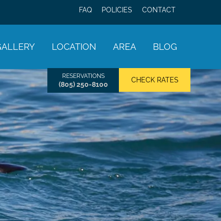
FAQ
POLICIES
CONTACT
GALLERY
LOCATION
AREA
BLOG
RESERVATIONS
CHECK RATES
(805) 250-8100