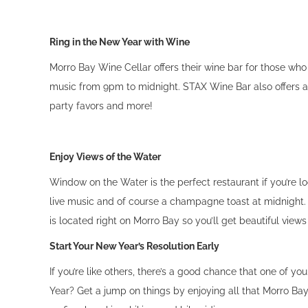
Ring in the New Year with Wine
Morro Bay Wine Cellar offers their wine bar for those who 
music from 9pm to midnight. STAX Wine Bar also offers a 
party favors and more!
Enjoy Views of the Water
Window on the Water is the perfect restaurant if you’re lo
live music and of course a champagne toast at midnight.
is located right on Morro Bay so you’ll get beautiful view
Start Your New Year’s Resolution Early
If you’re like others, there’s a good chance that one of y
Year? Get a jump on things by enjoying all that Morro Bay