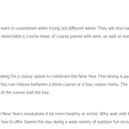
want to countdown while trying out different wines. They will also ha
delectable 5 course meal, of course paired with wine, as well as liv
oking for a classy option to celebrate the New Year. Fine dining is pa
 You can choose between a three course or a four course menu. The 
s of the sunset and the bay.
our New Year’s resolutions it be more healthy or active. Why wait until
 has to offer. Spend the day doing a wide variety of outdoor fun incl