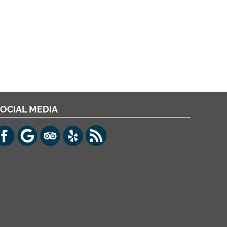
OCIAL MEDIA