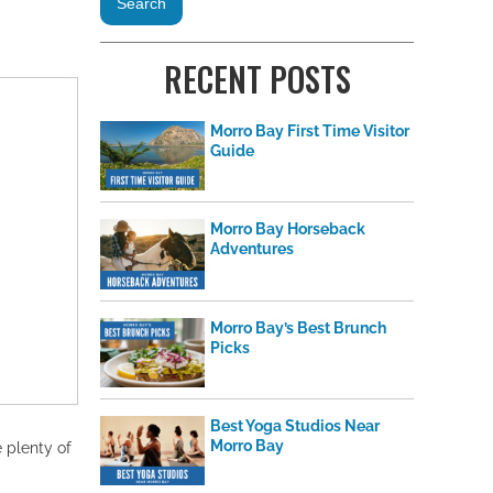
RECENT POSTS
Morro Bay First Time Visitor
Guide
Morro Bay Horseback
Adventures
Morro Bay’s Best Brunch
Picks
Best Yoga Studios Near
Morro Bay
e plenty of