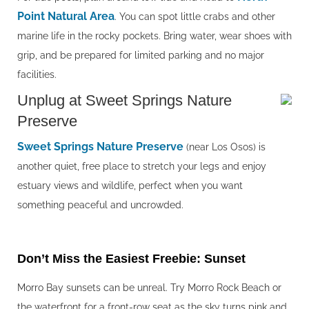
Point Natural Area
. You can spot little crabs and other
marine life in the rocky pockets. Bring water, wear shoes with
grip, and be prepared for limited parking and no major
facilities.
Unplug at Sweet Springs Nature
Preserve
Sweet Springs Nature Preserve
(near Los Osos) is
another quiet, free place to stretch your legs and enjoy
estuary views and wildlife, perfect when you want
something peaceful and uncrowded.
Don’t Miss the Easiest Freebie: Sunset
Morro Bay sunsets can be unreal. Try Morro Rock Beach or
the waterfront for a front-row seat as the sky turns pink and