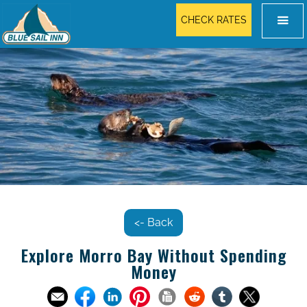
CHECK RATES
<- Back
Explore Morro Bay Without Spending
Money