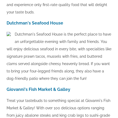
and experience only first-rate quality food that will delight
your taste buds.
Dutchman's Seafood House
Dutchman's Seafood House is the perfect place to have
an unforgettable evening with family and friends. You
will enjoy delicious seafood in every bite, with specialties like
signature prawn tacos, mussels with fries, and buttered
clams served alongside cheesy heavenly bread. If you want
to bring your four-legged friends along, they also have a
dog-friendly patio where they can join the fun!
Giovanni's Fish Market & Galley
Treat your tastebuds to something special at Giovanni's Fish
Market & Galley! With over 100 delicious options ranging
from juicy abalone steaks and king crab legs to sushi-grade