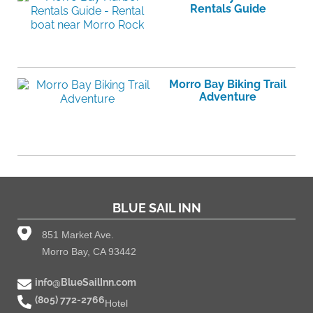
Rentals Guide
Morro Bay Biking Trail
Adventure
BLUE SAIL INN
851 Market Ave.
Morro Bay, CA 93442
info@BlueSailInn.com
(805) 772-2766
Hotel