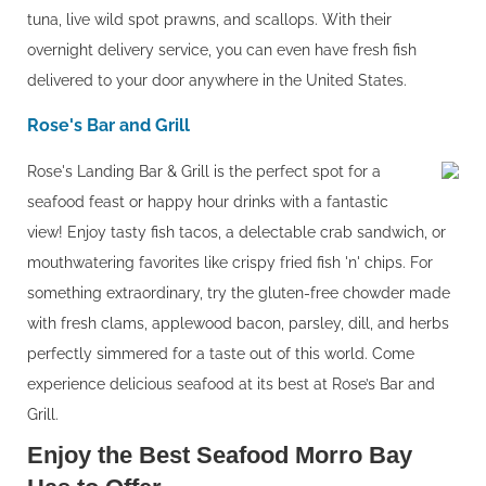
tuna, live wild spot prawns, and scallops. With their
overnight delivery service, you can even have fresh fish
delivered to your door anywhere in the United States.
Rose's Bar and Grill
Rose's Landing Bar & Grill is the perfect spot for a
seafood feast or happy hour drinks with a fantastic
view! Enjoy tasty fish tacos, a delectable crab sandwich, or
mouthwatering favorites like crispy fried fish 'n' chips. For
something extraordinary, try the gluten-free chowder made
with fresh clams, applewood bacon, parsley, dill, and herbs
perfectly simmered for a taste out of this world. Come
experience delicious seafood at its best at Rose’s Bar and
Grill.
Enjoy the Best Seafood Morro Bay