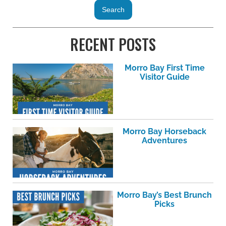
RECENT POSTS
Morro Bay First Time
Visitor Guide
Morro Bay Horseback
Adventures
Morro Bay’s Best Brunch
Picks