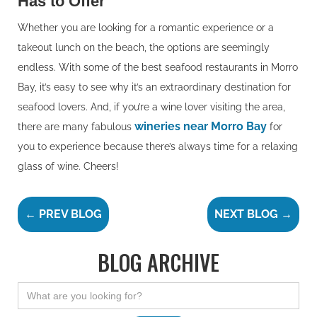
Has to Offer
Whether you are looking for a romantic experience or a
takeout lunch on the beach, the options are seemingly
endless. With some of the best seafood restaurants in Morro
Bay, it’s easy to see why it’s an extraordinary destination for
seafood lovers. And, if you’re a wine lover visiting the area,
wineries near Morro Bay
there are many fabulous
for
you to experience because there’s always time for a relaxing
glass of wine. Cheers!
← PREV BLOG
NEXT BLOG →
BLOG ARCHIVE