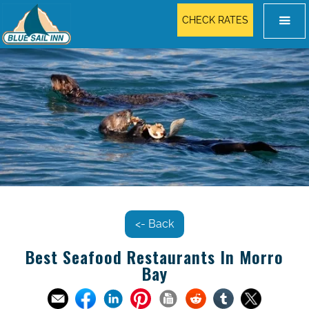
CHECK RATES
<- Back
Best Seafood Restaurants In Morro
Bay