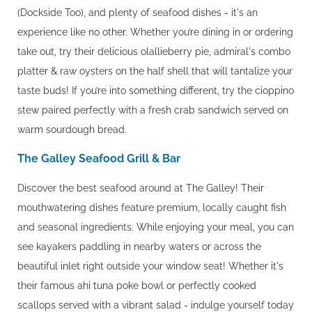
(Dockside Too), and plenty of seafood dishes - it's an
experience like no other. Whether you’re dining in or ordering
take out, try their delicious olallieberry pie, admiral's combo
platter & raw oysters on the half shell that will tantalize your
taste buds! If you’re into something different, try the cioppino
stew paired perfectly with a fresh crab sandwich served on
warm sourdough bread.
The Galley Seafood Grill & Bar
Discover the best seafood around at The Galley! Their
mouthwatering dishes feature premium, locally caught fish
and seasonal ingredients. While enjoying your meal, you can
see kayakers paddling in nearby waters or across the
beautiful inlet right outside your window seat! Whether it's
their famous ahi tuna poke bowl or perfectly cooked
scallops served with a vibrant salad - indulge yourself today