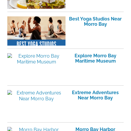
Best Yoga Studios Near
Morro Bay
Explore Morro Bay
Maritime Museum
Extreme Adventures
Near Morro Bay
Morro Bay Harbor