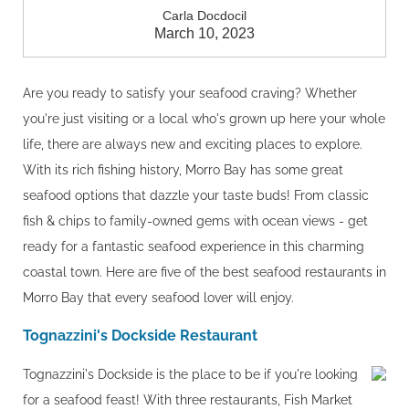
Carla Docdocil
March 10, 2023
Are you ready to satisfy your seafood craving? Whether
you're just visiting or a local who's grown up here your whole
life, there are always new and exciting places to explore.
With its rich fishing history, Morro Bay has some great
seafood options that dazzle your taste buds! From classic
fish & chips to family-owned gems with ocean views - get
ready for a fantastic seafood experience in this charming
coastal town. Here are five of the best seafood restaurants in
Morro Bay that every seafood lover will enjoy.
Tognazzini's Dockside Restaurant
Tognazzini's Dockside is the place to be if you're looking
for a seafood feast! With three restaurants, Fish Market