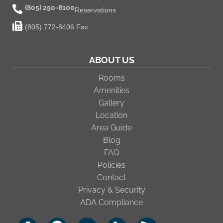
(805) 250-8100
Reservations
(805) 772-8406 Fax
ABOUT US
Rooms
Amenities
Gallery
Location
Area Guide
Blog
FAQ
Policies
Contact
Privacy & Security
ADA Compliance