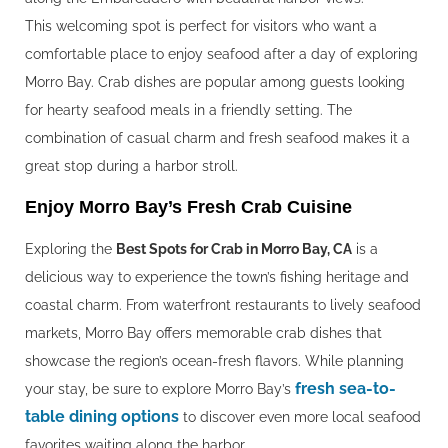
This welcoming spot is perfect for visitors who want a
comfortable place to enjoy seafood after a day of exploring
Morro Bay. Crab dishes are popular among guests looking
for hearty seafood meals in a friendly setting. The
combination of casual charm and fresh seafood makes it a
great stop during a harbor stroll.
Enjoy Morro Bay’s Fresh Crab Cuisine
Exploring the
Best Spots for Crab in Morro Bay, CA
is a
delicious way to experience the town’s fishing heritage and
coastal charm. From waterfront restaurants to lively seafood
markets, Morro Bay offers memorable crab dishes that
showcase the region’s ocean-fresh flavors. While planning
fresh sea-to-
your stay, be sure to explore Morro Bay’s
table dining options
to discover even more local seafood
favorites waiting along the harbor.