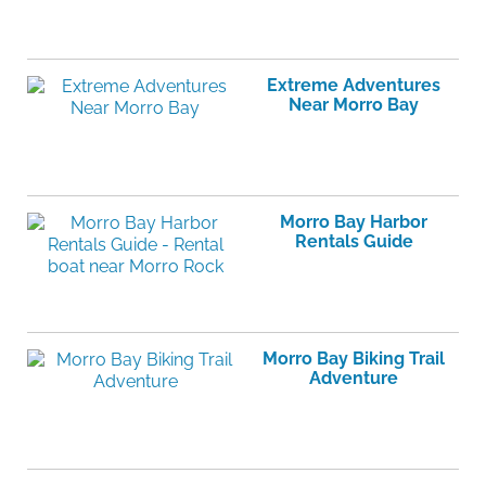
Extreme Adventures
Near Morro Bay
Morro Bay Harbor
Rentals Guide
Morro Bay Biking Trail
Adventure