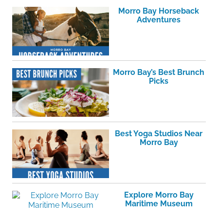
Morro Bay Horseback
Adventures
Morro Bay’s Best Brunch
Picks
Best Yoga Studios Near
Morro Bay
Explore Morro Bay
Maritime Museum