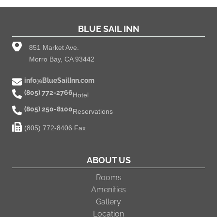
BLUE SAIL INN
851 Market Ave.
Morro Bay, CA 93442
info@BlueSailInn.com
(805) 772-2766
Hotel
(805) 250-8100
Reservations
(805) 772-8406 Fax
ABOUT US
Rooms
Amenities
Gallery
Location