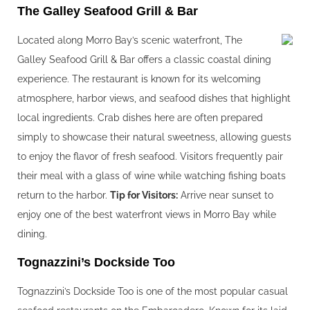
The Galley Seafood Grill & Bar
Located along Morro Bay’s scenic waterfront, The
Galley Seafood Grill & Bar offers a classic coastal dining
experience. The restaurant is known for its welcoming
atmosphere, harbor views, and seafood dishes that highlight
local ingredients. Crab dishes here are often prepared
simply to showcase their natural sweetness, allowing guests
to enjoy the flavor of fresh seafood. Visitors frequently pair
their meal with a glass of wine while watching fishing boats
return to the harbor.
Tip for Visitors:
Arrive near sunset to
enjoy one of the best waterfront views in Morro Bay while
dining.
Tognazzini’s Dockside Too
Tognazzini’s Dockside Too is one of the most popular casual