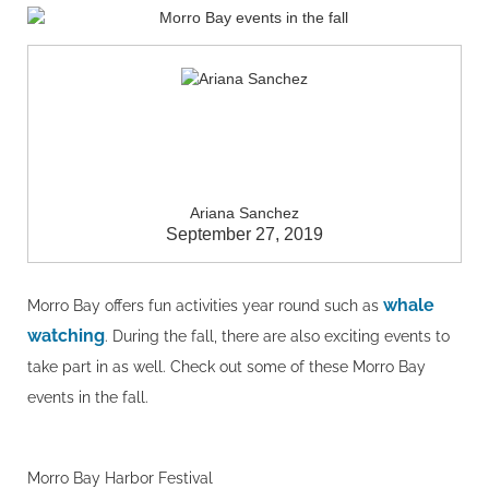
Ariana Sanchez
September 27, 2019
whale
Morro Bay offers fun activities year round such as
watching
. During the fall, there are also exciting events to
take part in as well. Check out some of these Morro Bay
events in the fall.
Morro Bay Harbor Festival