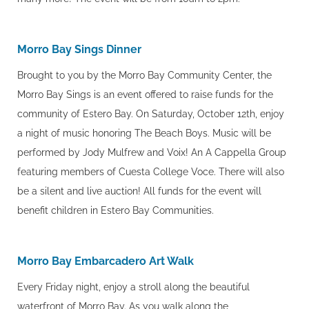
Morro Bay Sings Dinner
Brought to you by the Morro Bay Community Center, the
Morro Bay Sings is an event offered to raise funds for the
community of Estero Bay. On Saturday, October 12th, enjoy
a night of music honoring The Beach Boys. Music will be
performed by Jody Mulfrew and Voix! An A Cappella Group
featuring members of Cuesta College Voce. There will also
be a silent and live auction! All funds for the event will
benefit children in Estero Bay Communities.
Morro Bay Embarcadero Art Walk
Every Friday night, enjoy a stroll along the beautiful
waterfront of Morro Bay. As you walk along the