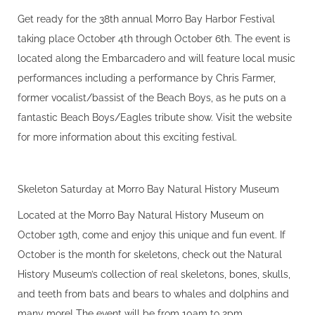
Get ready for the 38th annual Morro Bay Harbor Festival
taking place October 4th through October 6th. The event is
located along the Embarcadero and will feature local music
performances including a performance by Chris Farmer,
former vocalist/bassist of the Beach Boys, as he puts on a
fantastic Beach Boys/Eagles tribute show. Visit the website
for more information about this exciting festival.
Skeleton Saturday at Morro Bay Natural History Museum
Located at the Morro Bay Natural History Museum on
October 19th, come and enjoy this unique and fun event. If
October is the month for skeletons, check out the Natural
History Museum’s collection of real skeletons, bones, skulls,
and teeth from bats and bears to whales and dolphins and
many more! The event will be from 10am to 2pm.