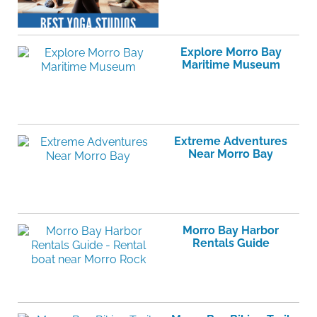
Explore Morro Bay
Maritime Museum
Extreme Adventures
Near Morro Bay
Morro Bay Harbor
Rentals Guide