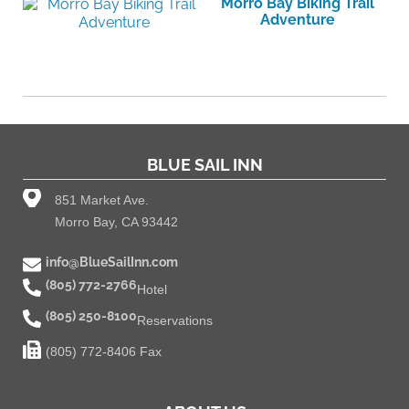
Morro Bay Biking Trail
Adventure
BLUE SAIL INN
851 Market Ave.
Morro Bay, CA 93442
info@BlueSailInn.com
(805) 772-2766
Hotel
(805) 250-8100
Reservations
(805) 772-8406 Fax