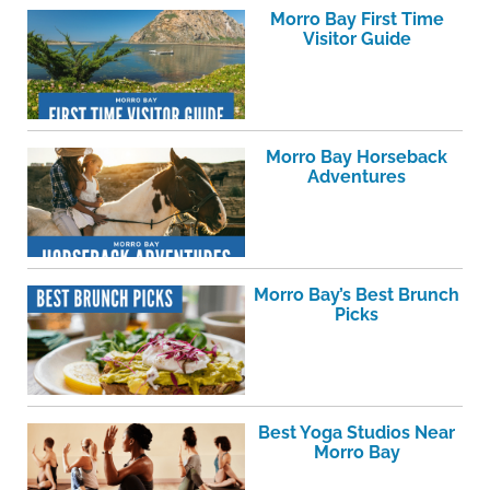
Morro Bay First Time
Visitor Guide
Morro Bay Horseback
Adventures
Morro Bay’s Best Brunch
Picks
Best Yoga Studios Near
Morro Bay