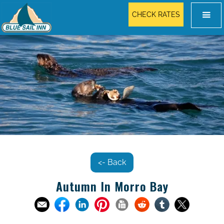
CHECK RATES
<- Back
Autumn In Morro Bay