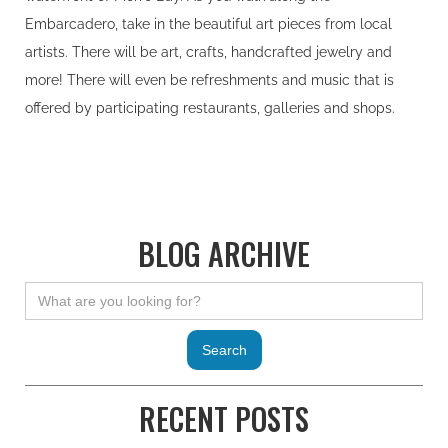
Embarcadero, take in the beautiful art pieces from local
artists. There will be art, crafts, handcrafted jewelry and
more! There will even be refreshments and music that is
offered by participating restaurants, galleries and shops.
BLOG ARCHIVE
RECENT POSTS