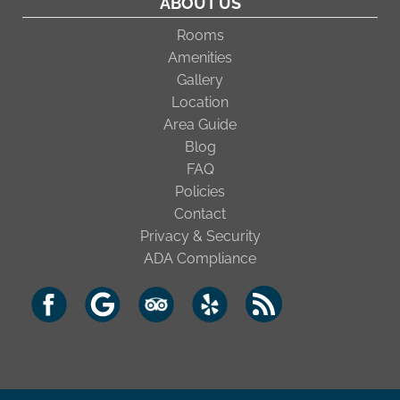
ABOUT US
Rooms
Amenities
Gallery
Location
Area Guide
Blog
FAQ
Policies
Contact
Privacy & Security
ADA Compliance