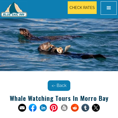
CHECK RATES
<- Back
Whale Watching Tours In Morro Bay