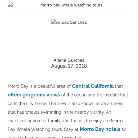
Ariana Sanchez
August 17, 2018
Central California
Morro Bay is a beautiful area of
that
offers gorgeous views
of the ocean and the wildlife that
calls the city home. The area is also known to be an area
that has whales swimming in the nearby vicinity. An
excellent option for family and friends to enjoy are Morro
Morro Bay hotels
Bay Whale Watching tours. Stay at
so