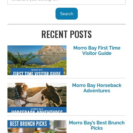
RECENT POSTS
Morro Bay First Time
Visitor Guide
Morro Bay Horseback
Adventures
Morro Bay’s Best Brunch
Picks