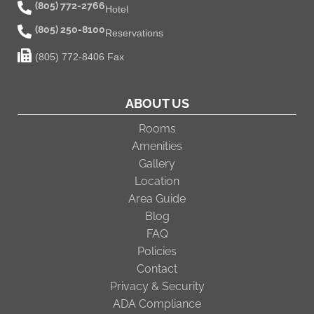
(805) 772-2766
Hotel
(805) 250-8100
Reservations
(805) 772-8406 Fax
ABOUT US
Rooms
Amenities
Gallery
Location
Area Guide
Blog
FAQ
Policies
Contact
Privacy & Security
ADA Compliance