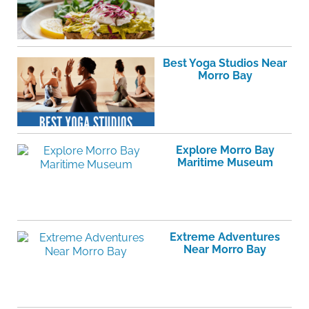
Best Yoga Studios Near
Morro Bay
Explore Morro Bay
Maritime Museum
Extreme Adventures
Near Morro Bay