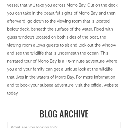
vessel that will take you across Morro Bay. Out on the deck,
you can take in the beautiful sights of Morro Bay and then
afterward, go down to the viewing room that is located
below deck, beneath the surface of the water. Fixed with
glass windows located on both sides of the boat, the
viewing room allows guests to sit and look out the window
and see the wildlife that is underneath the ocean. This
narrated tour of Morro Bay is a 45-minute adventure where
you and your family can get a unique look at the wildlife
that lives in the waters of Morro Bay. For more information
and to book your subsea adventure, visit the official website
today.
BLOG ARCHIVE