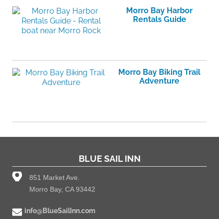
Morro Bay Harbor
Rentals Guide
Morro Bay Biking Trail
Adventure
BLUE SAIL INN
851 Market Ave.
Morro Bay, CA 93442
info@BlueSailInn.com