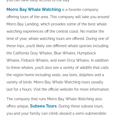
you can have easy access to the bay.
Morro Bay Whale Watching
is a favorite company
offering tours of the area. This company will take you around
Morro Bay Landing, which provides some of the best whale
watching experiences off the central coast. No matter the
time of year, whale watching tours are offered. During one of
these trips, you’ll likely see different whale species including
the California Gray Whales, Blue Whales, Humpback
Whales, Finback Whales, and even Orca Whales. In addition
to these whales, you’ll also see a variety of wildlife that calls
the region home including seals, sea lions, dolphins and a
variety of birds. Morro Bay Whale Watching tours usually
last for 2 hours. Visit the official website for more information.
The company that runs Morro Bay Whale Watching also
Subsea Tours
offers unique,
. During these subsea tours,
you and your family can climb aboard a semi-submersible