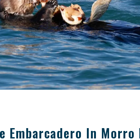
he Embarcadero In Morro