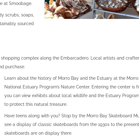
ble at Smoobage.
y scrubs, soaps,
stainably sourced
are shopping complex along the Embarcadero. Local artists and crafte
and purchase.
Learn about the history of Morro Bay and the Estuary at the Morr
National Estuary Program’s Nature Center. Entering the center is f
you can view exhibits about local wildlife and the Estuary Program'
to protect this natural treasure.
Have teens along with you? Stop by the Morro Bay Skateboard M
see a display of classic skateboards from the 1930s to the presen
skateboards are on display there.