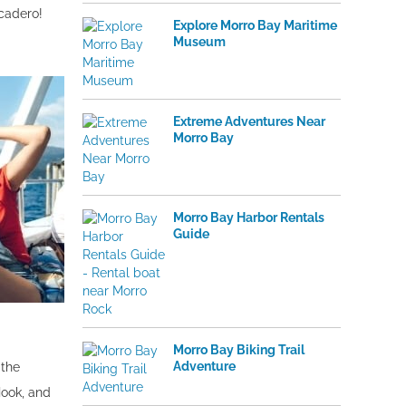
rcadero!
Explore Morro Bay Maritime
Museum
Extreme Adventures Near
Morro Bay
Morro Bay Harbor Rentals
Guide
Morro Bay Biking Trail
Adventure
 the
ook, and