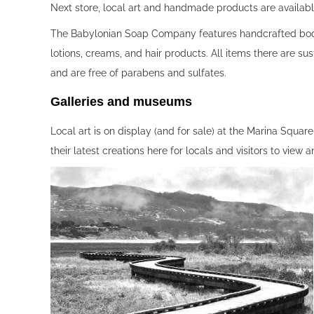
Next store, local art and handmade products are availa
The Babylonian Soap Company features handcrafted bod
lotions, creams, and hair products. All items there are su
and are free of parabens and sulfates.
Galleries and museums‍
Local art is on display (and for sale) at the Marina Squ
their latest creations here for locals and visitors to view 