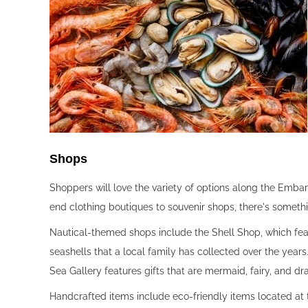
Shops‍
Shoppers will love the variety of options along the Emba
end clothing boutiques to souvenir shops, there's someth
Nautical-themed shops include the Shell Shop, which fea
seashells that a local family has collected over the year
Sea Gallery features gifts that are mermaid, fairy, and 
Handcrafted items include eco-friendly items located at t