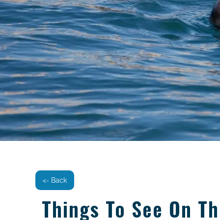
<- Back
Things To See On T