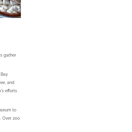
rs gather
o Bay
ree, and
s efforts
useum to
t. Over 200