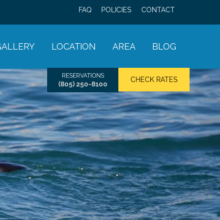
FAQ
POLICIES
CONTACT
GALLERY
LOCATION
AREA
BLOG
RESERVATIONS
CHECK RATES
(805) 250-8100