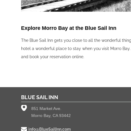
Explore Morro Bay at the Blue Sail Inn‍
The Blue Sail Inn gets you close to all the wonderful thi
hotel a wonderful place to stay when you visit Morro Bay.
and book your reservation online.
BLUE SAIL INN
851 Market Ave.
Morro Bay, CA 93442
info@BlueSailInn.com