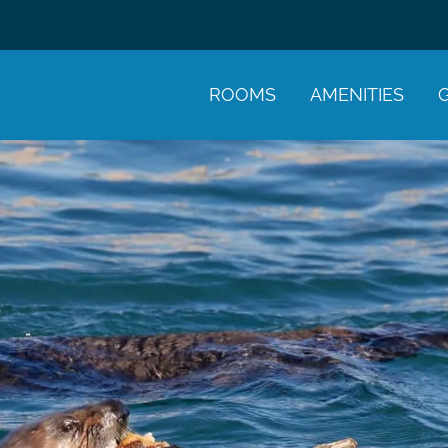
ROOMS
AMENITIES