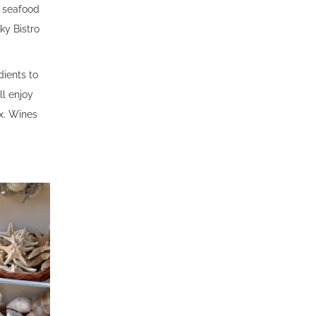
h seafood
ky Bistro
dients to
ll enjoy
x. Wines