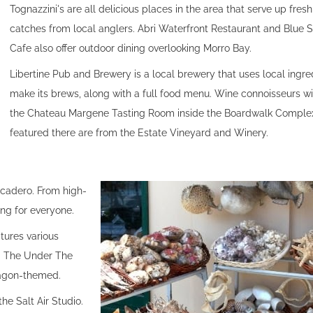
Tognazzini's are all delicious places in the area that serve up fres
catches from local anglers. Abri Waterfront Restaurant and Blue S
Cafe also offer outdoor dining overlooking Morro Bay.
Libertine Pub and Brewery is a local brewery that uses local ingre
make its brews, along with a full food menu. Wine connoisseurs wi
the Chateau Margene Tasting Room inside the Boardwalk Comple
featured there are from the Estate Vineyard and Winery.
rcadero. From high-
ing for everyone.
tures various
s. The Under The
dragon-themed.
he Salt Air Studio.