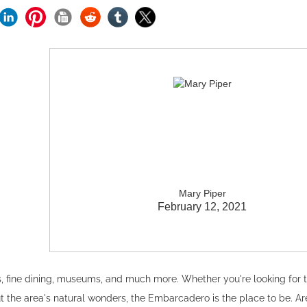
Mary Piper
February 12, 2021
s, fine dining, museums, and much more. Whether you're looking for 
 the area's natural wonders, the Embarcadero is the place to be. Ar