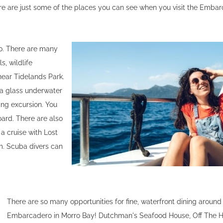
ere are just some of the places you can see when you visit the Emba
ro. There are many
s, wildlife
ear Tidelands Park.
 a glass underwater
ing excursion. You
oard. There are also
 a cruise with Lost
rm. Scuba divers can
There are so many opportunities for fine, waterfront dining around
Embarcadero in Morro Bay! Dutchman's Seafood House, Off The H