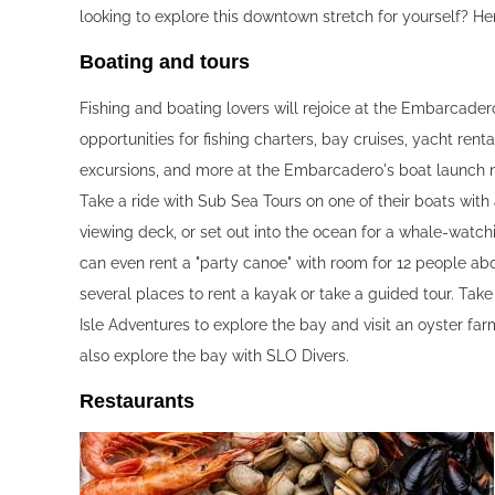
looking to explore this downtown stretch for yourself? H
Boating and tours‍
Fishing and boating lovers will rejoice at the Embarcade
opportunities for fishing charters, bay cruises, yacht rental
excursions, and more at the Embarcadero's boat launch n
Take a ride with Sub Sea Tours on one of their boats with
viewing deck, or set out into the ocean for a whale-watch
can even rent a "party canoe" with room for 12 people ab
several places to rent a kayak or take a guided tour. Take
Isle Adventures to explore the bay and visit an oyster fa
also explore the bay with SLO Divers.
Restaurants‍