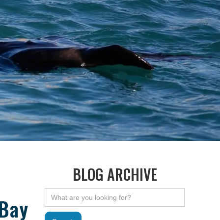
BLOG ARCHIVE
 Bay