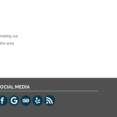
 making our
 the area
OCIAL MEDIA