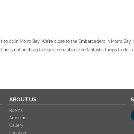
ngs to do in Morro Bay. We're close to the Embarcadero in Morro Bay,
 Check out our blog to learn more about the fantastic things to do in
ABOUT US
S
Rooms
Amenities
Gallery
Location