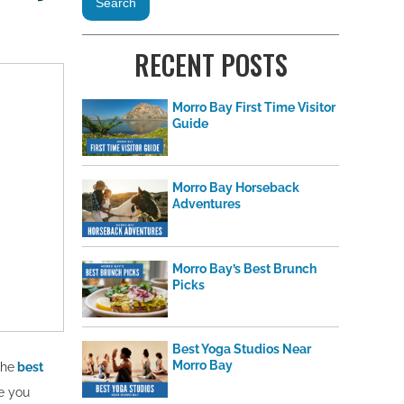
RECENT POSTS
Morro Bay First Time Visitor
Guide
Morro Bay Horseback
Adventures
Morro Bay’s Best Brunch
Picks
Best Yoga Studios Near
Morro Bay
the
best
e you