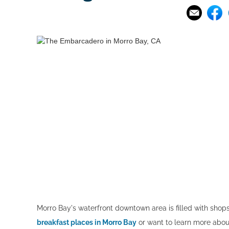
Morro Bay's waterfront downtown area is filled with shop
breakfast places in Morro Bay
or want to learn more about