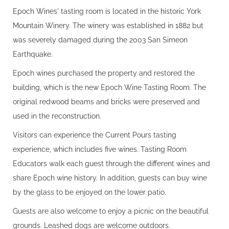
Epoch Wines' tasting room is located in the historic York
Mountain Winery. The winery was established in 1882 but
was severely damaged during the 2003 San Simeon
Earthquake.
Epoch wines purchased the property and restored the
building, which is the new Epoch Wine Tasting Room. The
original redwood beams and bricks were preserved and
used in the reconstruction.
Visitors can experience the Current Pours tasting
experience, which includes five wines. Tasting Room
Educators walk each guest through the different wines and
share Epoch wine history. In addition, guests can buy wine
by the glass to be enjoyed on the lower patio.
Guests are also welcome to enjoy a picnic on the beautiful
grounds. Leashed dogs are welcome outdoors.