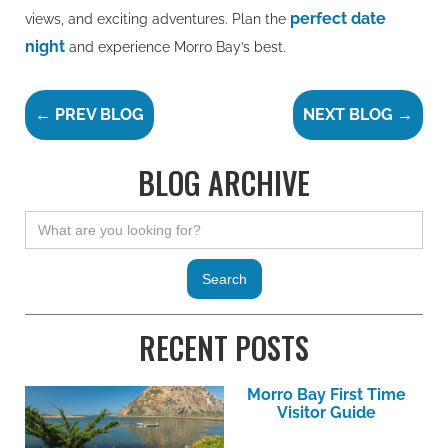
perfect date
views, and exciting adventures. Plan the
night
and experience Morro Bay’s best.
← PREV BLOG
NEXT BLOG →
BLOG ARCHIVE
RECENT POSTS
Morro Bay First Time
Visitor Guide