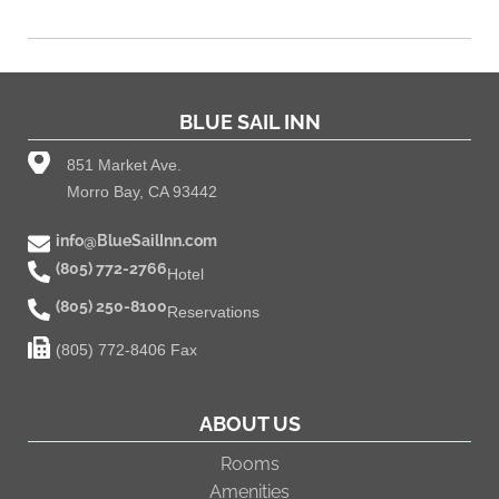
BLUE SAIL INN
851 Market Ave.
Morro Bay, CA 93442
info@BlueSailInn.com
(805) 772-2766
Hotel
(805) 250-8100
Reservations
(805) 772-8406 Fax
ABOUT US
Rooms
Amenities