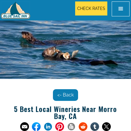
CHECK RATES
<- Back
5 Best Local Wineries Near Morro
Bay, CA