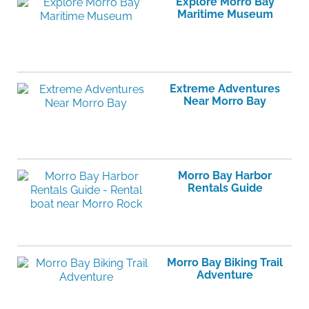
Explore Morro Bay
Maritime Museum
Extreme Adventures
Near Morro Bay
Morro Bay Harbor
Rentals Guide
Morro Bay Biking Trail
Adventure