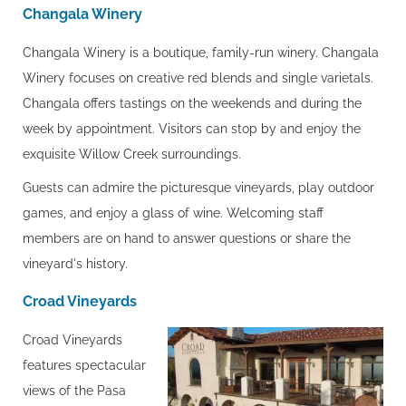
Changala Winery
Changala Winery is a boutique, family-run winery. Changala
Winery focuses on creative red blends and single varietals.
Changala offers tastings on the weekends and during the
week by appointment. Visitors can stop by and enjoy the
exquisite Willow Creek surroundings.
Guests can admire the picturesque vineyards, play outdoor
games, and enjoy a glass of wine. Welcoming staff
members are on hand to answer questions or share the
vineyard's history.
Croad Vineyards
Croad Vineyards
features spectacular
views of the Pasa