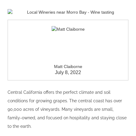
Matt Claiborne
July 8, 2022
Central California offers the perfect climate and soil
conditions for growing grapes. The central coast has over
90,000 acres of vineyards. Many vineyards are small,
family-owned, and focused on hospitality and staying close
to the earth.