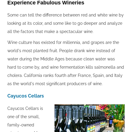
Experience Fabulous Wineries
Some can tell the difference between red and white wine by
looking at its color, and some like to go deeper and analyze
all the factors that make a spectacular wine.
Wine culture has existed for millennia, and grapes are the
world's most planted fruit. People drank wine instead of
water during the Middle Ages because clean water was
hard to come by, and wine fermentation kills salmonella and
cholera. California ranks fourth after France, Spain, and Italy
as the world's most significant producers of wine.
Cayucos Cellars
Cayucos Cellars is
one of the small,
family-owned