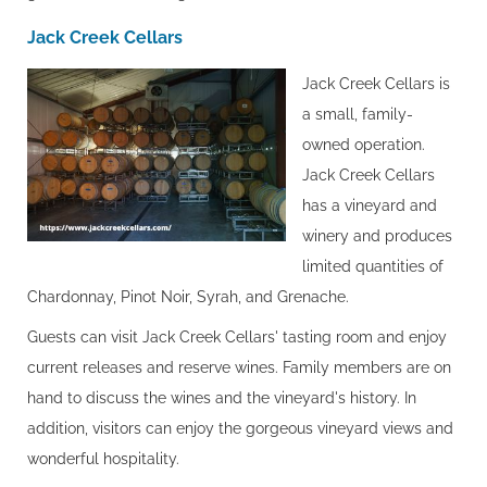
Jack Creek Cellars
Jack Creek Cellars is
a small, family-
owned operation.
Jack Creek Cellars
has a vineyard and
winery and produces
limited quantities of
Chardonnay, Pinot Noir, Syrah, and Grenache.
Guests can visit Jack Creek Cellars' tasting room and enjoy
current releases and reserve wines. Family members are on
hand to discuss the wines and the vineyard's history. In
addition, visitors can enjoy the gorgeous vineyard views and
wonderful hospitality.