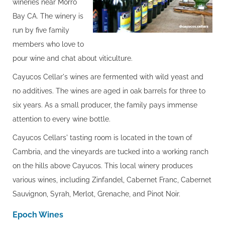
wineries near Morro
Bay CA. The winery is
run by five family
members who love to
pour wine and chat about viticulture.
Cayucos Cellar's wines are fermented with wild yeast and
no additives. The wines are aged in oak barrels for three to
six years. As a small producer, the family pays immense
attention to every wine bottle.
Cayucos Cellars' tasting room is located in the town of
Cambria, and the vineyards are tucked into a working ranch
on the hills above Cayucos. This local winery produces
various wines, including Zinfandel, Cabernet Franc, Cabernet
Sauvignon, Syrah, Merlot, Grenache, and Pinot Noir.
Epoch Wines