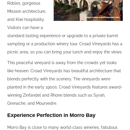
Robles, gorgeous
Mission architecture,
and Kiwi hospitality.
Visitors can have a
standard tasting experience or upgrade to a private barrel
sampling or a production winery tour. Croad Vineyards has a
picnic area, so you can bring your lunch and enjoy the views.
This peaceful vineyard is away from the crowds yet looks
like heaven. Croad Vineyards has beautiful architecture that
blends perfectly with the scenery. The vineyards were
planted in the early 1900s. Croad Vineyards features award-
winning Zinfandel and Rhone blends such as Syrah,
Grenache, and Mourvedre.
Experience Perfection in Morro Bay
Morro Bay is close to many world-class wineries, fabulous