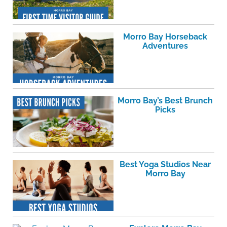
Morro Bay Horseback
Adventures
Morro Bay’s Best Brunch
Picks
Best Yoga Studios Near
Morro Bay