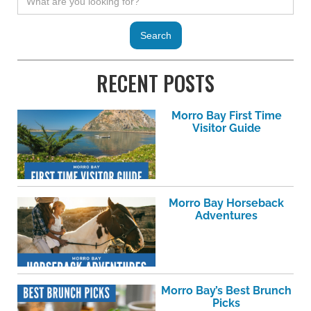
RECENT POSTS
Morro Bay First Time
Visitor Guide
Morro Bay Horseback
Adventures
Morro Bay’s Best Brunch
Picks