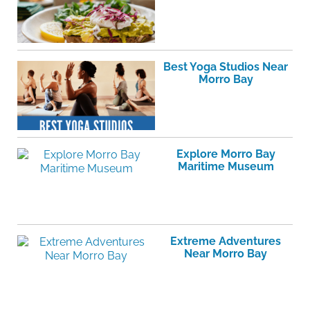
Best Yoga Studios Near
Morro Bay
Explore Morro Bay
Maritime Museum
Extreme Adventures
Near Morro Bay