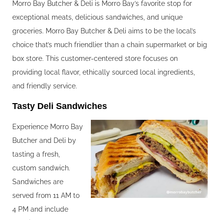
Morro Bay Butcher & Deli is Morro Bay’s favorite stop for
exceptional meats, delicious sandwiches, and unique
groceries. Morro Bay Butcher & Deli aims to be the local’s
choice that’s much friendlier than a chain supermarket or big
box store. This customer-centered store focuses on
providing local flavor, ethically sourced local ingredients,
and friendly service.
Tasty Deli Sandwiches
Experience Morro Bay
Butcher and Deli by
tasting a fresh,
custom sandwich.
Sandwiches are
served from 11 AM to
4 PM and include