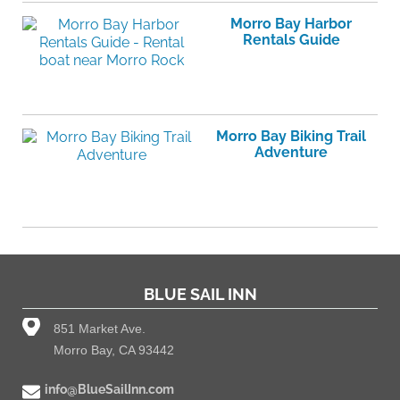
Morro Bay Harbor
Rentals Guide
Morro Bay Biking Trail
Adventure
BLUE SAIL INN
851 Market Ave.
Morro Bay, CA 93442
info@BlueSailInn.com