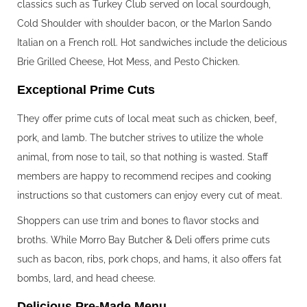
classics such as Turkey Club served on local sourdough,
Cold Shoulder with shoulder bacon, or the Marlon Sando
Italian on a French roll. Hot sandwiches include the delicious
Brie Grilled Cheese, Hot Mess, and Pesto Chicken.
Exceptional Prime Cuts
They offer prime cuts of local meat such as chicken, beef,
pork, and lamb. The butcher strives to utilize the whole
animal, from nose to tail, so that nothing is wasted. Staff
members are happy to recommend recipes and cooking
instructions so that customers can enjoy every cut of meat.
Shoppers can use trim and bones to flavor stocks and
broths. While Morro Bay Butcher & Deli offers prime cuts
such as bacon, ribs, pork chops, and hams, it also offers fat
bombs, lard, and head cheese.
Delicious Pre-Made Menu