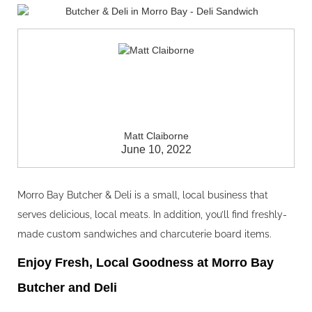
Matt Claiborne
June 10, 2022
Morro Bay Butcher & Deli is a small, local business that
serves delicious, local meats. In addition, you’ll find freshly-
made custom sandwiches and charcuterie board items.
Enjoy Fresh, Local Goodness at Morro Bay
Butcher and Deli