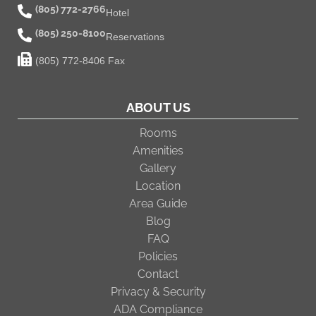
(805) 772-2766
Hotel
(805) 250-8100
Reservations
(805) 772-8406 Fax
ABOUT US
Rooms
Amenities
Gallery
Location
Area Guide
Blog
FAQ
Policies
Contact
Privacy & Security
ADA Compliance