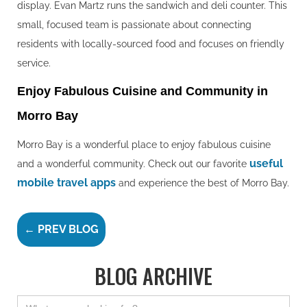
display. Evan Martz runs the sandwich and deli counter. This
small, focused team is passionate about connecting
residents with locally-sourced food and focuses on friendly
service.
Enjoy Fabulous Cuisine and Community in
Morro Bay
Morro Bay is a wonderful place to enjoy fabulous cuisine
useful
and a wonderful community. Check out our favorite
mobile travel apps
and experience the best of Morro Bay.
← PREV BLOG
BLOG ARCHIVE