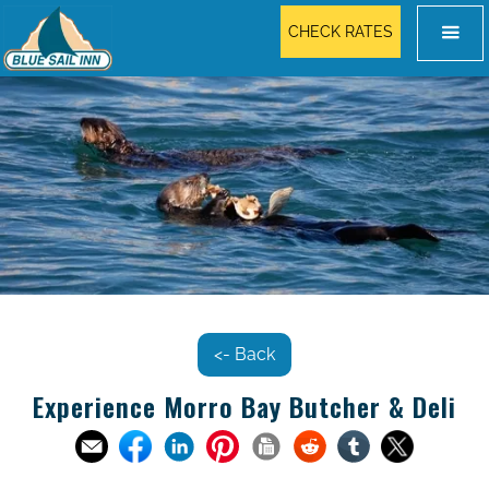
CHECK RATES
<- Back
Experience Morro Bay Butcher & Deli