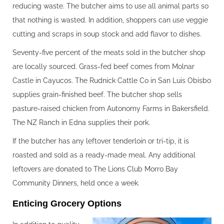
reducing waste. The butcher aims to use all animal parts so
that nothing is wasted. In addition, shoppers can use veggie
cutting and scraps in soup stock and add flavor to dishes.
Seventy-five percent of the meats sold in the butcher shop
are locally sourced. Grass-fed beef comes from Molnar
Castle in Cayucos. The Rudnick Cattle Co in San Luis Obisbo
supplies grain-finished beef. The butcher shop sells
pasture-raised chicken from Autonomy Farms in Bakersfield.
The NZ Ranch in Edna supplies their pork.
If the butcher has any leftover tenderloin or tri-tip, it is
roasted and sold as a ready-made meal. Any additional
leftovers are donated to The Lions Club Morro Bay
Community Dinners, held once a week.
Enticing Grocery Options