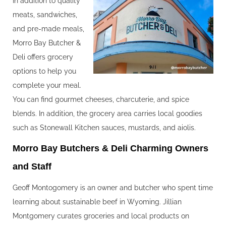
In addition to quality
meats, sandwiches,
and pre-made meals,
Morro Bay Butcher &
Deli offers grocery
options to help you
complete your meal.
You can find gourmet cheeses, charcuterie, and spice
blends. In addition, the grocery area carries local goodies
such as Stonewall Kitchen sauces, mustards, and aiolis.
Morro Bay Butchers & Deli Charming Owners
and Staff
Geoff Montogomery is an owner and butcher who spent time
learning about sustainable beef in Wyoming. Jillian
Montgomery curates groceries and local products on