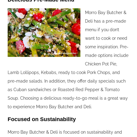
Morro Bay Butcher &
Deli has a pre-made
menu if you don’t
want to cook or need
some inspiration. Pre-
made options include
Chicken Pot Pie,
Lamb Lollipops, Kebabs, ready to cook Pork Chops, and
pre-made salads. In addition, they offer daily specials such
as Cuban sandwiches or Roasted Red Pepper & Tomato
Soup. Choosing a delicious ready-to-go meal is a great way
to experience Morro Bay Butcher and Deli.
Focused on Sustainability
Morro Bay Butcher & Deli is focused on sustainability and