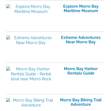
Explore Morro Bay
Maritime Museum
Extreme Adventures
Near Morro Bay
Morro Bay Harbor
Rentals Guide
Morro Bay Biking Trail
Adventure