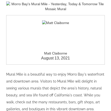
Matt Claiborne
August 13, 2021
Mural Mile is a beautiful way to enjoy Morro Bay's waterfront
and downtown area. Visitors to Mural Mile will delight in
seeing various murals that depict the area's history, natural
beauty, and sea life found off California's coast. While you
walk, check out the many restaurants, bars, gift shops, art
galleries, and boutiques in this vibrant downtown area.