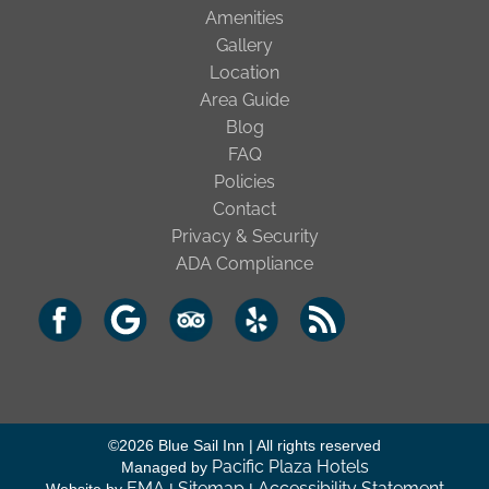
Amenities
Gallery
Location
Area Guide
Blog
FAQ
Policies
Contact
Privacy & Security
ADA Compliance
©
2026
Blue Sail Inn | All rights reserved
Pacific Plaza Hotels
Managed by
EMA
Sitemap
Accessibility Statement