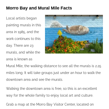
Morro Bay and Mural Mile Facts‍
Local artists began
painting murals in this
area in 1985, and the
work continues to this
day. There are 23
murals, and while the
area is known as
Mural Mile, the walking distance to see all the murals is 2.25
miles long. It will take groups just under an hour to walk the
downtown area and see the murals.
Walking the downtown area is free, so this is an excellent
way for the whole family to enjoy local art and culture.
Grab a map at the Morro Bay Visitor Center, located on