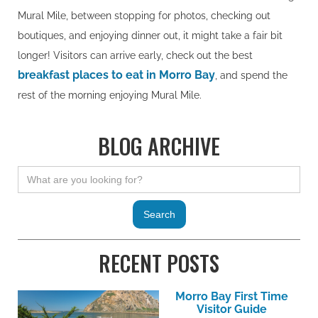
Mural Mile, between stopping for photos, checking out
boutiques, and enjoying dinner out, it might take a fair bit
longer! Visitors can arrive early, check out the best
breakfast places to eat in Morro Bay
, and spend the
rest of the morning enjoying Mural Mile.
BLOG ARCHIVE
RECENT POSTS
Morro Bay First Time
Visitor Guide