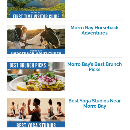
Morro Bay Horseback
Adventures
Morro Bay’s Best Brunch
Picks
Best Yoga Studios Near
Morro Bay