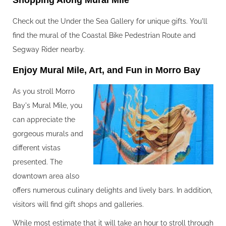
Shopping Along Mural Mile‍
Check out the Under the Sea Gallery for unique gifts. You'll
find the mural of the Coastal Bike Pedestrian Route and
Segway Rider nearby.
Enjoy Mural Mile, Art, and Fun in Morro Bay‍
As you stroll Morro
Bay's Mural Mile, you
can appreciate the
gorgeous murals and
different vistas
presented. The
downtown area also
offers numerous culinary delights and lively bars. In addition,
visitors will find gift shops and galleries.
While most estimate that it will take an hour to stroll through