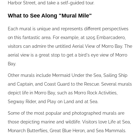
Harbor Street, and take a self-guided tour.
What to See Along "Mural Mile"‍
Each mural is unique and represents different perspectives
on this fantastic area. For example, at 1205 Embarcadero,
visitors can admire the untitled Aerial View of Morro Bay. The
aerial view is a great stop to get a bird's eye view of Morro
Bay.
Other murals include Mermaid Under the Sea, Sailing Ship
and Captain, and Coast Guard to the Rescue. Several murals
depict life in Morro Bay, such as Morro Rock Activities,
Segway Rider, and Play on Land and at Sea.
Some of the most popular and photographed murals are
those depicting marine and wildlife. Visitors love Life at Sea,
Monarch Butterflies, Great Blue Heron, and Sea Mammals.