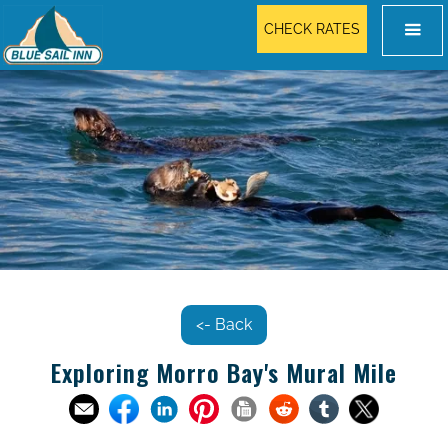
CHECK RATES
<- Back
Exploring Morro Bay's Mural Mile