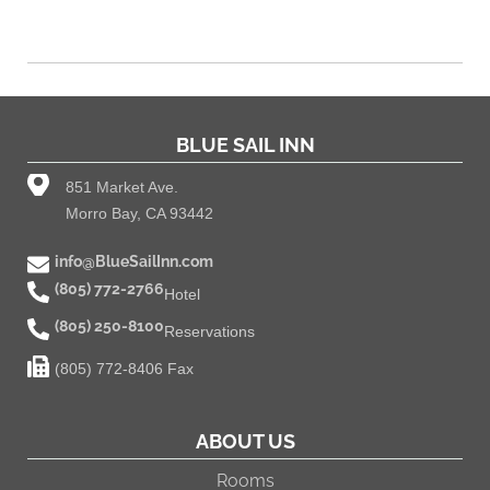
BLUE SAIL INN
851 Market Ave.
Morro Bay, CA 93442
info@BlueSailInn.com
(805) 772-2766
Hotel
(805) 250-8100
Reservations
(805) 772-8406 Fax
ABOUT US
Rooms