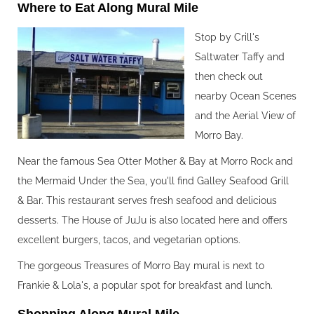
Where to Eat Along Mural Mile‍
Stop by Crill's
Saltwater Taffy and
then check out
nearby Ocean Scenes
and the Aerial View of
Morro Bay.
Near the famous Sea Otter Mother & Bay at Morro Rock and
the Mermaid Under the Sea, you'll find Galley Seafood Grill
& Bar. This restaurant serves fresh seafood and delicious
desserts. The House of JuJu is also located here and offers
excellent burgers, tacos, and vegetarian options.
The gorgeous Treasures of Morro Bay mural is next to
Frankie & Lola's, a popular spot for breakfast and lunch.