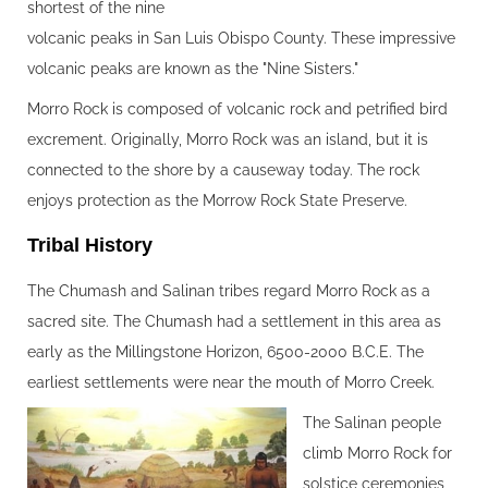
shortest of the nine
volcanic peaks in San Luis Obispo County. These impressive
volcanic peaks are known as the "Nine Sisters."
Morro Rock is composed of volcanic rock and petrified bird
excrement. Originally, Morro Rock was an island, but it is
connected to the shore by a causeway today. The rock
enjoys protection as the Morrow Rock State Preserve.
Tribal History‍
The Chumash and Salinan tribes regard Morro Rock as a
sacred site. The Chumash had a settlement in this area as
early as the Millingstone Horizon, 6500-2000 B.C.E. The
earliest settlements were near the mouth of Morro Creek.
The Salinan people
climb Morro Rock for
solstice ceremonies