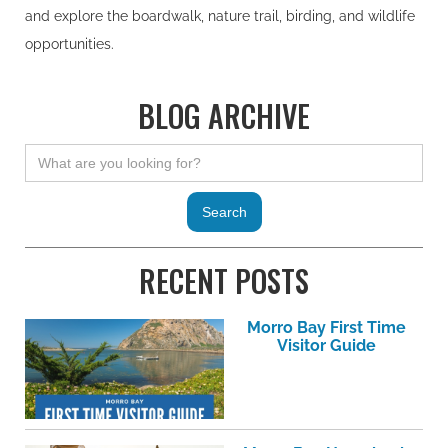
and explore the boardwalk, nature trail, birding, and wildlife
opportunities.
BLOG ARCHIVE
RECENT POSTS
Morro Bay First Time
Visitor Guide