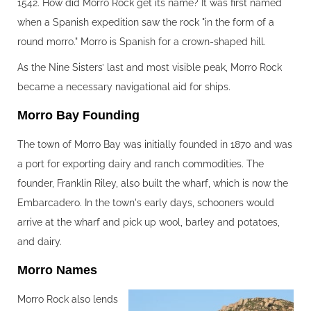
1542. How did Morro Rock get its name? It was first named
when a Spanish expedition saw the rock "in the form of a
round morro." Morro is Spanish for a crown-shaped hill.
As the Nine Sisters’ last and most visible peak, Morro Rock
became a necessary navigational aid for ships.
Morro Bay Founding‍
The town of Morro Bay was initially founded in 1870 and was
a port for exporting dairy and ranch commodities. The
founder, Franklin Riley, also built the wharf, which is now the
Embarcadero. In the town's early days, schooners would
arrive at the wharf and pick up wool, barley and potatoes,
and dairy.
Morro Names‍
Morro Rock also lends