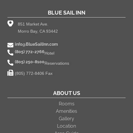
BLUE SAIL INN
851 Market Ave.
Morro Bay, CA 93442
info@BlueSailInn.com
(805) 772-2766
Hotel
(805) 250-8100
Reservations
(805) 772-8406 Fax
ABOUT US
Rooms
Amenities
Gallery
Location