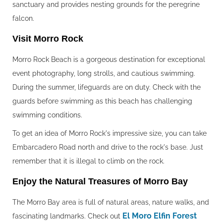
sanctuary and provides nesting grounds for the peregrine
falcon.
Visit Morro Rock‍
Morro Rock Beach is a gorgeous destination for exceptional
event photography, long strolls, and cautious swimming.
During the summer, lifeguards are on duty. Check with the
guards before swimming as this beach has challenging
swimming conditions.
To get an idea of Morro Rock's impressive size, you can take
Embarcadero Road north and drive to the rock's base. Just
remember that it is illegal to climb on the rock.
Enjoy the Natural Treasures of Morro Bay‍
The Morro Bay area is full of natural areas, nature walks, and
El Moro Elfin Forest
fascinating landmarks. Check out