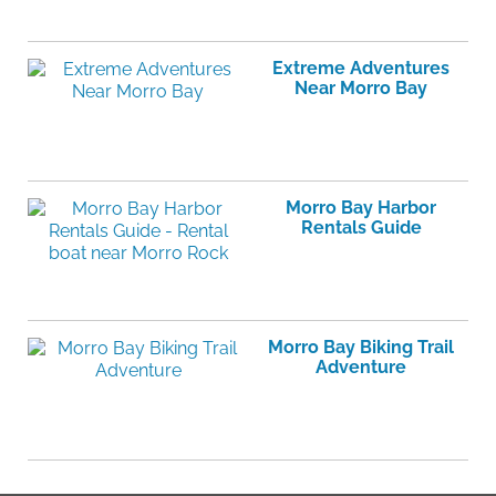
Extreme Adventures
Near Morro Bay
Morro Bay Harbor
Rentals Guide
Morro Bay Biking Trail
Adventure