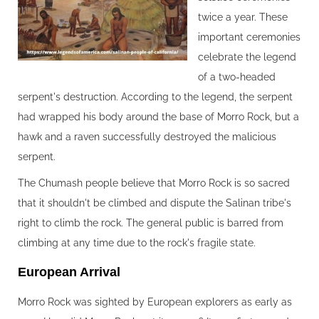
twice a year. These
important ceremonies
celebrate the legend
of a two-headed
serpent's destruction. According to the legend, the serpent
had wrapped his body around the base of Morro Rock, but a
hawk and a raven successfully destroyed the malicious
serpent.
The Chumash people believe that Morro Rock is so sacred
that it shouldn't be climbed and dispute the Salinan tribe's
right to climb the rock. The general public is barred from
climbing at any time due to the rock's fragile state.
European Arrival‍
Morro Rock was sighted by European explorers as early as