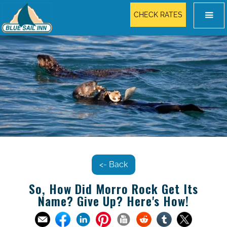
CHECK RATES
<- Back
So, How Did Morro Rock Get Its
Name? Give Up? Here's How!