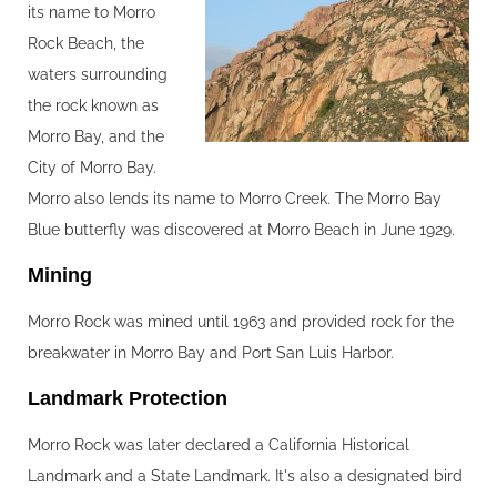
its name to Morro
Rock Beach, the
waters surrounding
the rock known as
Morro Bay, and the
City of Morro Bay.
Morro also lends its name to Morro Creek. The Morro Bay
Blue butterfly was discovered at Morro Beach in June 1929.
Mining‍
Morro Rock was mined until 1963 and provided rock for the
breakwater in Morro Bay and Port San Luis Harbor.
Landmark Protection‍
Morro Rock was later declared a California Historical
Landmark and a State Landmark. It's also a designated bird