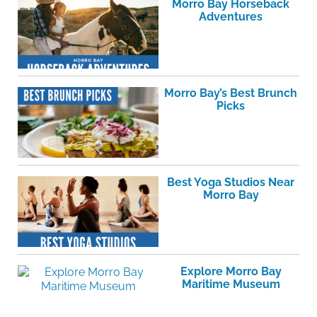
Morro Bay Horseback
Adventures
Morro Bay’s Best Brunch
Picks
Best Yoga Studios Near
Morro Bay
Explore Morro Bay
Maritime Museum