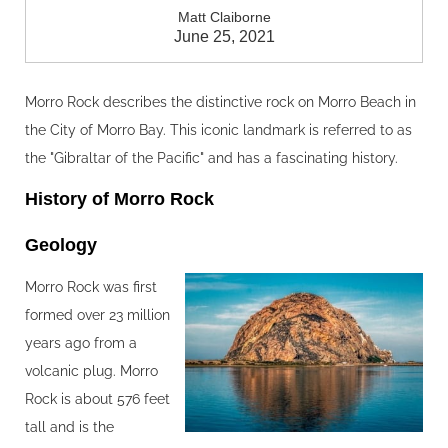
Matt Claiborne
June 25, 2021
Morro Rock describes the distinctive rock on Morro Beach in
the City of Morro Bay. This iconic landmark is referred to as
the "Gibraltar of the Pacific" and has a fascinating history.
History of Morro Rock
Geology‍
Morro Rock was first
formed over 23 million
years ago from a
volcanic plug. Morro
Rock is about 576 feet
tall and is the