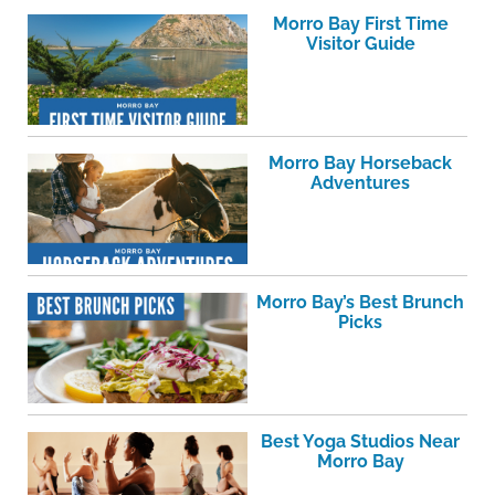
Morro Bay First Time
Visitor Guide
Morro Bay Horseback
Adventures
Morro Bay’s Best Brunch
Picks
Best Yoga Studios Near
Morro Bay