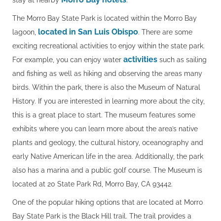
stay at nearby
.
The Morro Bay State Park is located within the Morro Bay
located in San Luis Obispo
lagoon,
. There are some
exciting recreational activities to enjoy within the state park.
activities
For example, you can enjoy water
such as sailing
and fishing as well as hiking and observing the areas many
birds. Within the park, there is also the Museum of Natural
History. If you are interested in learning more about the city,
this is a great place to start. The museum features some
exhibits where you can learn more about the area’s native
plants and geology, the cultural history, oceanography and
early Native American life in the area. Additionally, the park
also has a marina and a public golf course. The Museum is
located at 20 State Park Rd, Morro Bay, CA 93442.
One of the popular hiking options that are located at Morro
Bay State Park is the Black Hill trail. The trail provides a