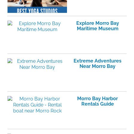
Explore Morro Bay
Maritime Museum
Extreme Adventures
Near Morro Bay
Morro Bay Harbor
Rentals Guide