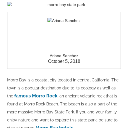
Ariana Sanchez
October 5, 2018
Morro Bay is a coastal city located in central California. The
town is a popular destination due to its ecology as well as
famous Morro Rock
the
, an ancient volcanic rock that is
found at Morro Rock Beach. The beach is also a part of the
more massive Morro Bay State Park. If you and your family
enjoy nature and want to explore this state park, be sure to
Morro Bay hotels