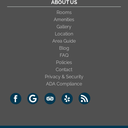
ABOUT US
Rooms
Amenities
Gallery
Location
Area Guide
Blog
FAQ
Policies
Contact
Privacy & Security
ADA Compliance