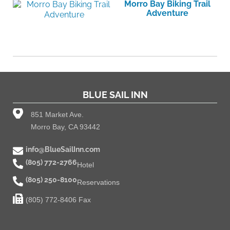
Morro Bay Biking Trail
Adventure
BLUE SAIL INN
851 Market Ave.
Morro Bay, CA 93442
info@BlueSailInn.com
(805) 772-2766
Hotel
(805) 250-8100
Reservations
(805) 772-8406 Fax