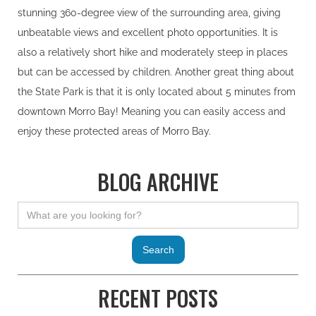
stunning 360-degree view of the surrounding area, giving
unbeatable views and excellent photo opportunities. It is
also a relatively short hike and moderately steep in places
but can be accessed by children. Another great thing about
the State Park is that it is only located about 5 minutes from
downtown Morro Bay! Meaning you can easily access and
enjoy these protected areas of Morro Bay.
BLOG ARCHIVE
RECENT POSTS