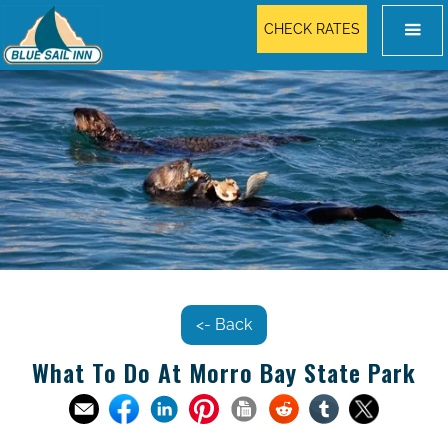
CHECK RATES
<- Back
What To Do At Morro Bay State Park